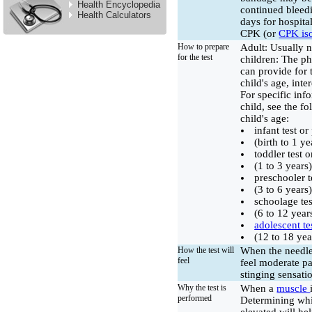
Health Encyclopedia
continued bleedi
Health Calculators
days for hospital
CPK (or
CPK is
How to prepare
Adult: Usually n
for the test
children: The ph
can provide for 
child's age, inte
For specific in
child, see the f
child's age:
infant test o
(birth to 1 ye
toddler test 
(1 to 3 years
preschooler t
(3 to 6 years
schoolage tes
(6 to 12 year
adolescent te
(12 to 18 yea
How the test will
When the needle
feel
feel moderate pa
stinging sensati
Why the test is
When a
muscle
performed
Determining whi