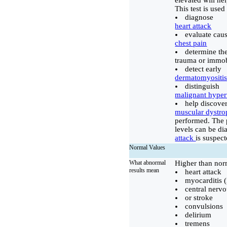
elevated will h
This test is used 
diagnose
heart attack
evaluate caus
chest pain
determine th
trauma or immob
detect early
dermatomyositi
distinguish
malignant hype
help discover
muscular dystr
performed. The p
levels can be dia
attack
is suspect
Normal Values
What abnormal
Higher than nor
results mean
heart attack
myocarditis (
central nerv
or stroke
convulsions
delirium
tremens