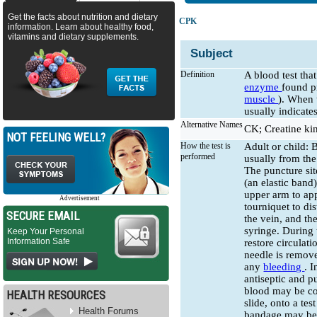
Get the facts about nutrition and dietary
CPK
information. Learn about healthy food,
vitamins and dietary supplements.
Subject
Definition
A blood test th
enzyme
found p
muscle
). When t
usually indicate
Alternative Names
CK; Creatine ki
NOT FEELING WELL?
How the test is
Adult or child: 
performed
usually from the
The puncture sit
(an elastic band
upper arm to ap
Advertisement
tourniquet to dis
SECURE EMAIL
the vein, and the
syringe. During 
Keep Your Personal
Information Safe
restore circulat
needle is remove
any
bleeding
. 
antiseptic and p
blood may be col
HEALTH RESOURCES
slide, onto a tes
Health Forums
bandage may be a