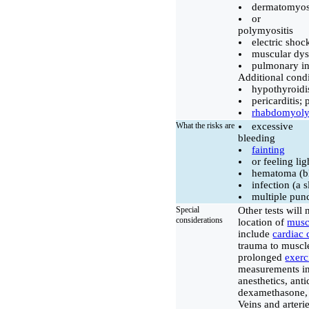
dermatomyosi
or
polymyositis
electric shoc
muscular dys
pulmonary inf
Additional condi
hypothyroid
pericarditis;
rhabdomyoly
What the risks are
excessive
bleeding
fainting
or feeling li
hematoma (bl
infection (a 
multiple punc
Special
Other tests will
considerations
location of
mus
include
cardiac 
trauma to muscle
prolonged
exerc
measurements in
anesthetics, anti
dexamethasone, 
Veins and arteri