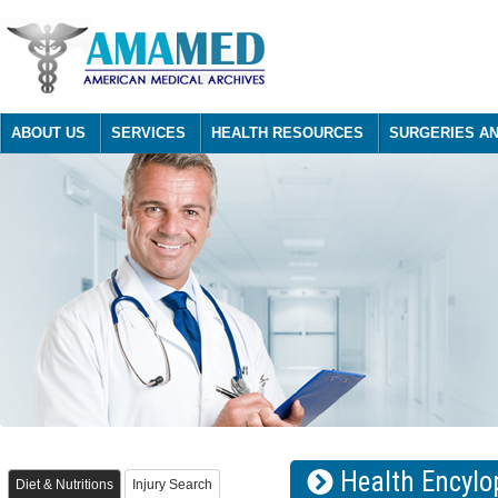
ABOUT US
SERVICES
HEALTH RESOURCES
SURGERIES A
Health Encylo
Diet & Nutritions
Injury Search