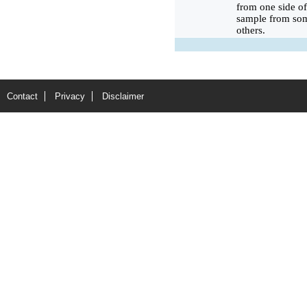
from one side of
sample from som
others.
Contact
Privacy
Disclaimer