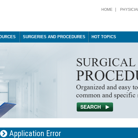
HOME
PHYSICIA
OURCES
SURGERIES AND PROCEDURES
HOT TOPICS
Application Error