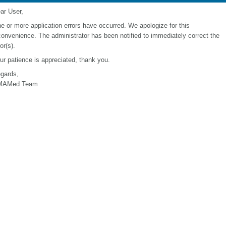
ar User,
e or more application errors have occurred. We apologize for this
convenience. The administrator has been notified to immediately correct the
or(s).
ur patience is appreciated, thank you.
gards,
MAMed Team