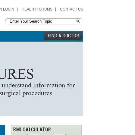
N LOGIN
HEALTH FORUMS
CONTACT US
FIND A DOCTOR
BMI CALCULATOR