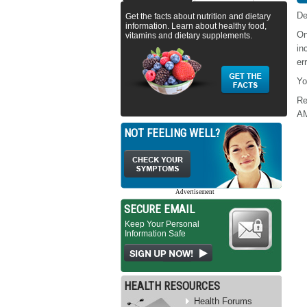
De
Get the facts about nutrition and dietary
information. Learn about healthy food,
On
vitamins and dietary supplements.
in
err
Yo
Re
A
NOT FEELING WELL?
Advertisement
SECURE EMAIL
Keep Your Personal
Information Safe
HEALTH RESOURCES
Health Forums