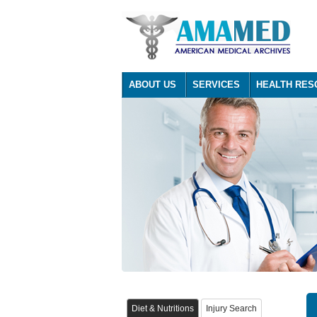
ABOUT US
SERVICES
HEALTH RES
Diet & Nutritions
Injury Search