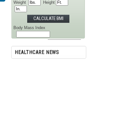
Weight
Height
Body Mass Index
Your Category is
HEALTHCARE NEWS