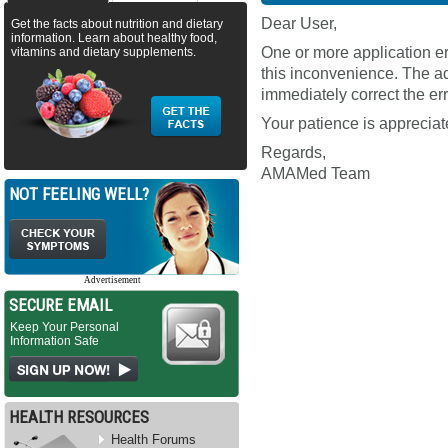
Dear User,
Get the facts about nutrition and dietary
information. Learn about healthy food,
One or more application e
vitamins and dietary supplements.
this inconvenience. The ad
immediately correct the err
Your patience is appreciat
Regards,
AMAMed Team
NOT FEELING WELL?
Advertisement
SECURE EMAIL
Keep Your Personal
Information Safe
HEALTH RESOURCES
Health Forums