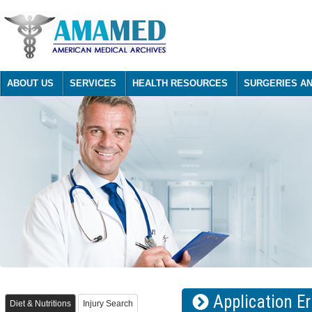
ABOUT US
SERVICES
HEALTH RESOURCES
SURGERIES A
Application Er
Diet & Nutritions
Injury Search