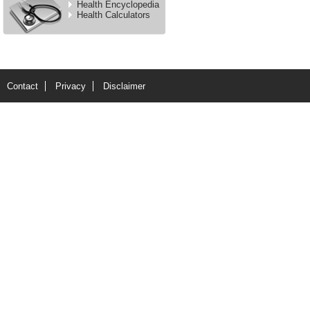
Health Encyclopedia
Health Calculators
Contact
Privacy
Disclaimer