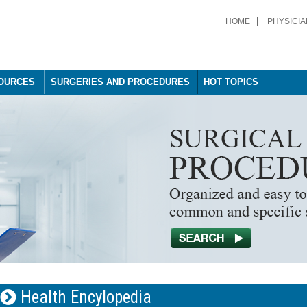
HOME
PHYSICIA
OURCES
SURGERIES AND PROCEDURES
HOT TOPICS
Health Encylopedia