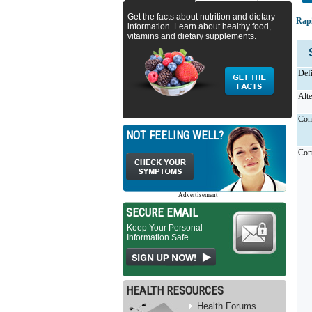
Get the facts about nutrition and dietary
Rapi
information. Learn about healthy food,
vitamins and dietary supplements.
Defi
Alt
Cons
NOT FEELING WELL?
Com
Advertisement
SECURE EMAIL
Keep Your Personal
Information Safe
HEALTH RESOURCES
Health Forums