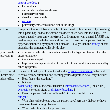
aspirin overdose
)
ketoacidosis
and similar medical conditions
pulmonary fibrosis
chemical pneumonitis
pleurisy
pulmonary embolism (blood clot in the lung)
e Care
Symptoms that result from rapid breathing can often be eliminated by breathing
into a paper bag, so that the carbon dioxide is taken back into the lungs. This
process usually takes anywhere from 5 to 15 minutes with a small PAPER bag
held loosely over both the nose and the mouth. Reassure the person that the
hyperventilation is a symptom, not a disease. Usually when the
anxiety
or fear
subsides, the symptom will subside also.
 your health
you fear whether there is another cause for the hyperventilation other than
 provider if
stress or anxiety.
there is severe pain.
hyperventilation persists despite home treatment, or if it is accompanied by
other symptoms.
 to expect at
The medical history will be obtained and a
physical examination
performed.
 health care
Medical history questions documenting your symptom in detail may include:
ider's office
How fast is the breathing?
Is there
nasal flaring
, use of the chest muscles (
intercostal retractions
), blue skin (
cyanosis
), or other signs of
difficulty breathing
?
Does the person feel short of breath? Do they complain of air
hunger
?
What physical problems does the person have? Are they diabetic or have
preexistent heart or lung disease?
What medications has the person taken?