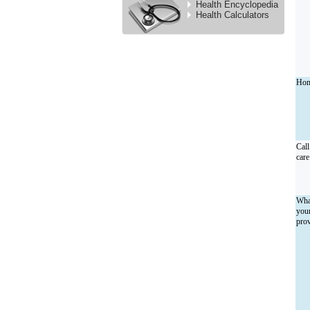
Health Encyclopedia
Health Calculators
Hom
Call
care
What
your
prov