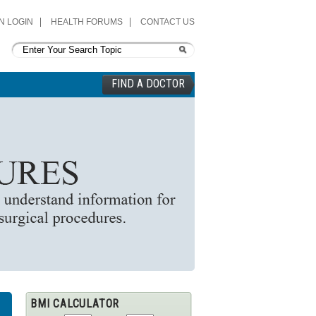
N LOGIN
HEALTH FORUMS
CONTACT US
FIND A DOCTOR
BMI CALCULATOR