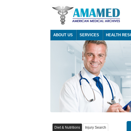
ABOUT US
SERVICES
HEALTH RES
Diet & Nutritions
Injury Search